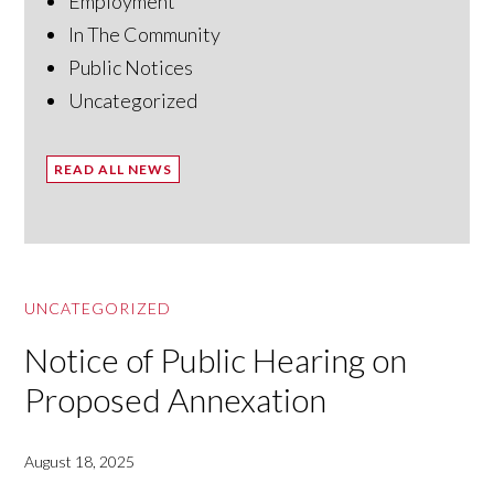
Employment
In The Community
Public Notices
Uncategorized
READ ALL NEWS
UNCATEGORIZED
Notice of Public Hearing on
Proposed Annexation
August 18, 2025