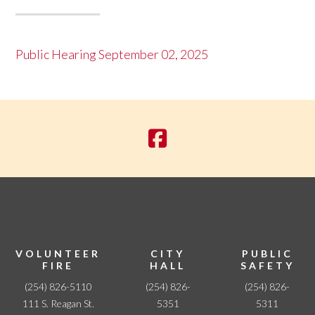
Public Hearing September 02, 2025
VOLUNTEER
CITY
PUBLIC
FIRE
HALL
SAFETY
(254) 826-5110
(254) 826-
(254) 826-
111 S. Reagan St.
5351
5311