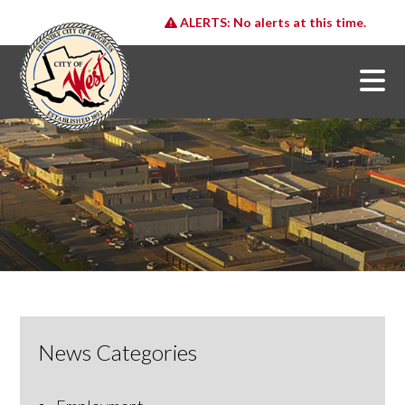
ALERTS:
No alerts at this time.
News Categories