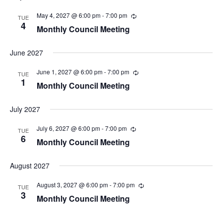
May 4, 2027 @ 6:00 pm
-
7:00 pm
TUE
4
Monthly Council Meeting
June 2027
June 1, 2027 @ 6:00 pm
-
7:00 pm
TUE
1
Monthly Council Meeting
July 2027
July 6, 2027 @ 6:00 pm
-
7:00 pm
TUE
6
Monthly Council Meeting
August 2027
August 3, 2027 @ 6:00 pm
-
7:00 pm
TUE
3
Monthly Council Meeting