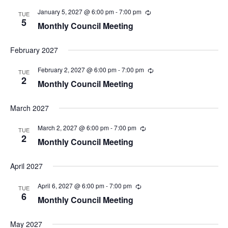
a
January 5, 2027 @ 6:00 pm
-
7:00 pm
TUE
v
5
Monthly Council Meeting
i
g
February 2027
a
t
February 2, 2027 @ 6:00 pm
-
7:00 pm
TUE
i
2
Monthly Council Meeting
o
n
March 2027
March 2, 2027 @ 6:00 pm
-
7:00 pm
TUE
2
Monthly Council Meeting
April 2027
April 6, 2027 @ 6:00 pm
-
7:00 pm
TUE
6
Monthly Council Meeting
May 2027