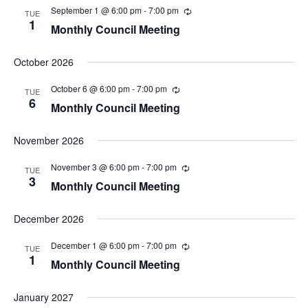
n
t
September 1 @ 6:00 pm
-
7:00 pm
TUE
V
t
1
Monthly Council Meeting
i
s
e
S
w
October 2026
s
e
N
a
October 6 @ 6:00 pm
-
7:00 pm
TUE
a
6
r
Monthly Council Meeting
v
i
c
g
h
November 2026
a
a
t
November 3 @ 6:00 pm
-
7:00 pm
TUE
i
n
3
Monthly Council Meeting
o
d
n
V
December 2026
i
e
December 1 @ 6:00 pm
-
7:00 pm
TUE
1
w
Monthly Council Meeting
s
N
January 2027