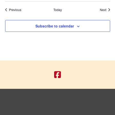
Events
Event
Previous
Today
Next
Subscribe to calendar