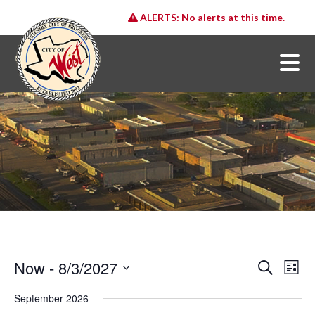
ALERTS:
No alerts at this time.
Now
 - 
8/3/2027
E
E
Search
List
v
v
Select
e
date.
September 2026
e
n