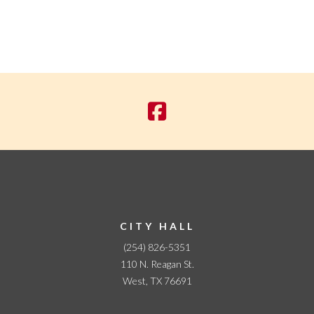
CITY HALL
(254) 826-5351
110 N. Reagan St.
West, TX 76691