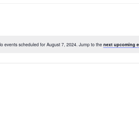
o events scheduled for August 7, 2024. Jump to the
next upcoming e