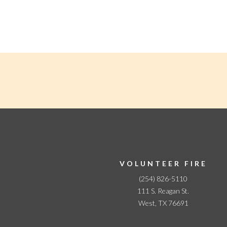
N
a
v
i
g
a
t
i
o
n
VOLUNTEER FIRE
(254) 826-5110
111 S. Reagan St.
West, TX 76691