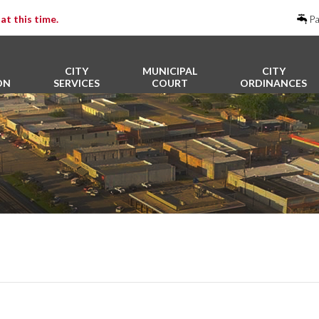
at this time.
Pa
CITY
MUNICIPAL
CITY
ON
SERVICES
COURT
ORDINANCES