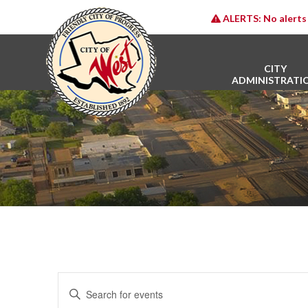
ALERTS:
No alerts 
CITY
ADMINISTRATI
E
Enter
v
Keyword.