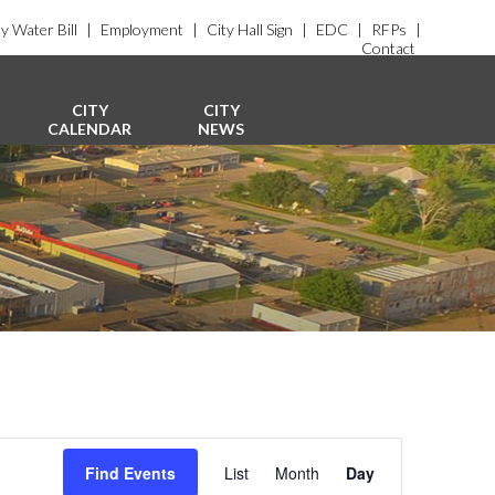
y Water Bill
|
Employment
|
City Hall Sign
|
EDC
|
RFPs
|
Contact
CITY
CITY
CALENDAR
NEWS
E
v
Find Events
List
Month
Day
e