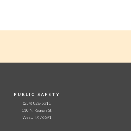
PUBLIC SAFETY
(254) 826-5311
110 N. Reagan St.
West, TX 76691