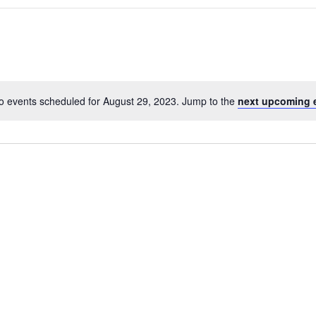
o events scheduled for August 29, 2023. Jump to the
next upcoming 