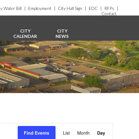
y Water Bill
|
Employment
|
City Hall Sign
|
EDC
|
RFPs
|
Contact
CITY
CITY
CALENDAR
NEWS
E
v
Find Events
List
Month
Day
e