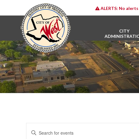
ALERTS:
No alerts 
CITY
ADMINISTRATI
E
Enter
v
Keyword.