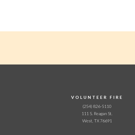
N
a
v
i
g
a
t
i
o
n
VOLUNTEER FIRE
(254) 826-5110
111 S. Reagan St.
West, TX 76691