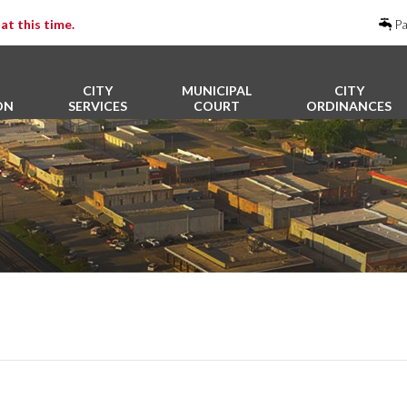
at this time.
Pa
CITY
MUNICIPAL
CITY
ON
SERVICES
COURT
ORDINANCES