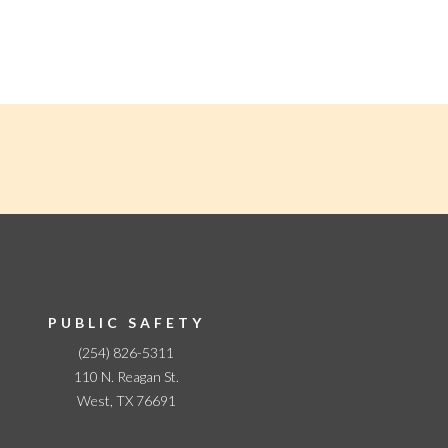
PUBLIC SAFETY
(254) 826-5311
110 N. Reagan St.
West, TX 76691