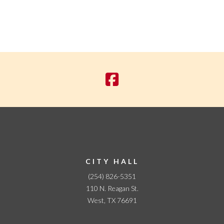
CITY HALL
(254) 826-5351
110 N. Reagan St.
West, TX 76691