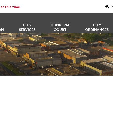
at this time.
Pa
CITY
MUNICIPAL
CITY
ON
SERVICES
COURT
ORDINANCES