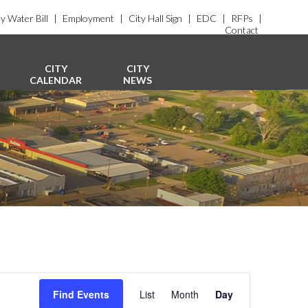
y Water Bill
|
Employment
|
City Hall Sign
|
EDC
|
RFPs
|
Contact
CITY
CITY
CALENDAR
NEWS
E
v
Find Events
List
Month
Day
e