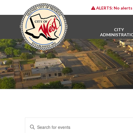
ALERTS:
No alerts 
CITY
ADMINISTRATI
E
Enter
v
Keyword.