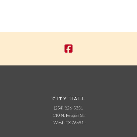
CITY HALL
(254) 826-5351
110 N. Reagan St.
West, TX 76691