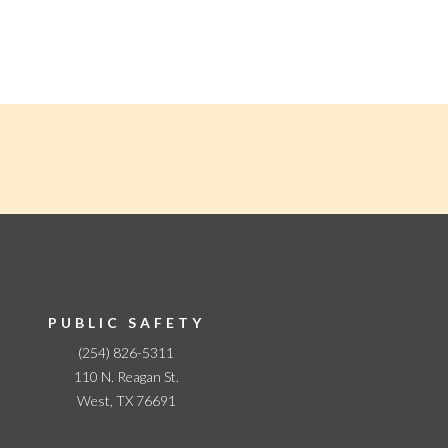
PUBLIC SAFETY
(254) 826-5311
110 N. Reagan St.
West, TX 76691