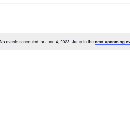
No events scheduled for June 4, 2023. Jump to the
next upcoming e