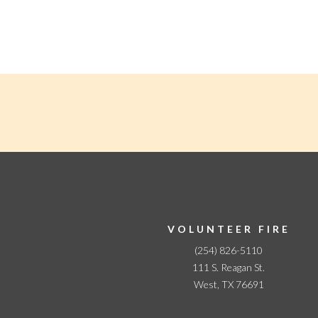
N
a
v
i
g
a
t
i
o
n
VOLUNTEER FIRE
(254) 826-5110
111 S. Reagan St.
West, TX 76691