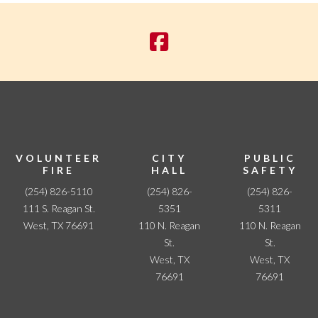
a
v
i
g
a
t
i
o
n
VOLUNTEER
CITY
PUBLIC
FIRE
HALL
SAFETY
(254) 826-5110
(254) 826-
(254) 826-
111 S. Reagan St.
5351
5311
West, TX 76691
110 N. Reagan
110 N. Reagan
St.
St.
West, TX
West, TX
76691
76691