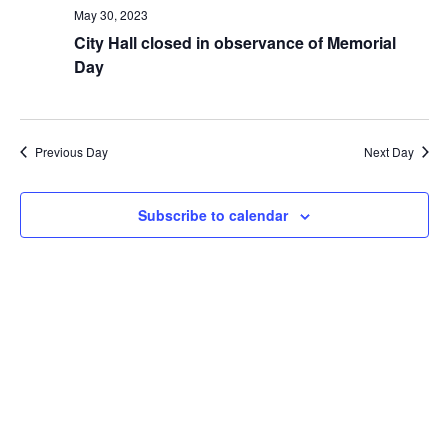
n
t
May 30, 2023
V
t
City Hall closed in observance of Memorial
i
s
e
Day
S
w
s
e
N
a
a
r
Previous Day
Next Day
v
i
c
g
h
a
Subscribe to calendar
a
t
i
n
o
d
n
V
i
e
w
s
N