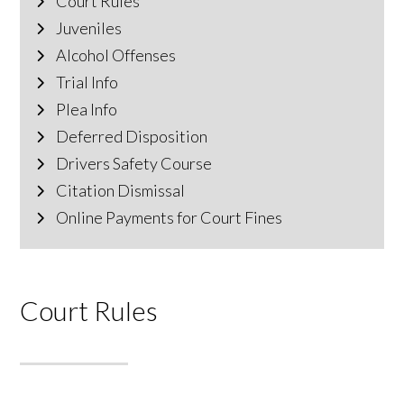
Court Rules
Juveniles
Alcohol Offenses
Trial Info
Plea Info
Deferred Disposition
Drivers Safety Course
Citation Dismissal
Online Payments for Court Fines
Court Rules