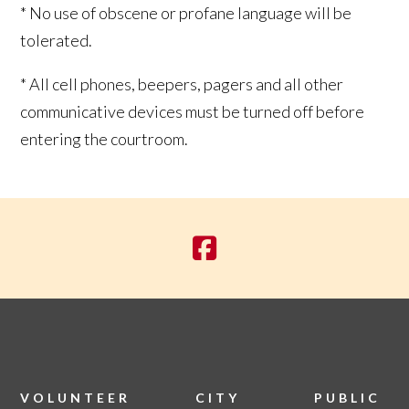
* No use of obscene or profane language will be
tolerated.
* All cell phones, beepers, pagers and all other
communicative devices must be turned off before
entering the courtroom.
VOLUNTEER
CITY
PUBLIC