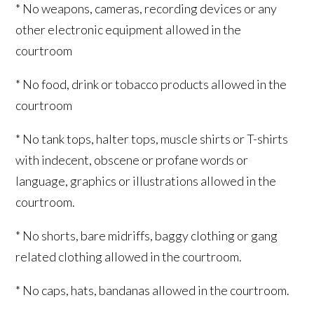
* No weapons, cameras, recording devices or any
other electronic equipment allowed in the
courtroom
* No food, drink or tobacco products allowed in the
courtroom
* No tank tops, halter tops, muscle shirts or T-shirts
with indecent, obscene or profane words or
language, graphics or illustrations allowed in the
courtroom.
* No shorts, bare midriffs, baggy clothing or gang
related clothing allowed in the courtroom.
* No caps, hats, bandanas allowed in the courtroom.