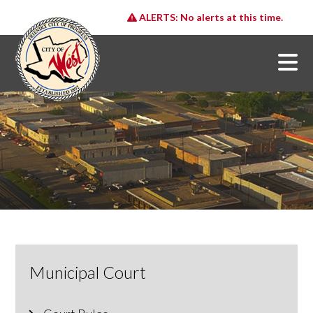
ALERTS:
No alerts at this time.
Municipal Court