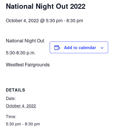
National Night Out 2022
October 4, 2022 @ 5:30 pm
-
8:30 pm
National Night Out
Add to calendar
5:30-8:30 p.m.
Westfest Fairgrounds
DETAILS
Date:
October 4, 2022
Time:
5:30 pm - 8:30 pm