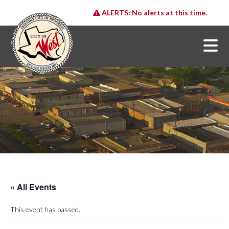
ALERTS:
No alerts at this time.
« All Events
This event has passed.