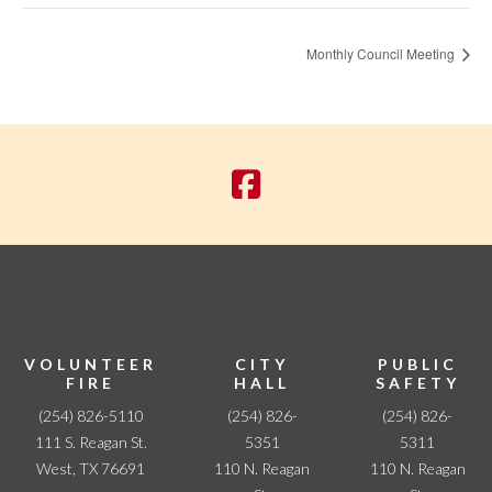
Monthly Council Meeting
VOLUNTEER
CITY
PUBLIC
FIRE
HALL
SAFETY
(254) 826-5110
(254) 826-
(254) 826-
111 S. Reagan St.
5351
5311
West, TX 76691
110 N. Reagan
110 N. Reagan