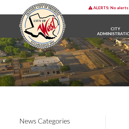
ALERTS:
No alerts 
CITY
ADMINISTRATI
News Categories