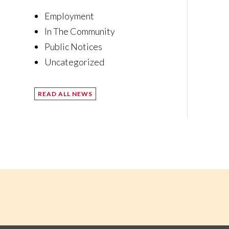
Employment
In The Community
Public Notices
Uncategorized
READ ALL NEWS