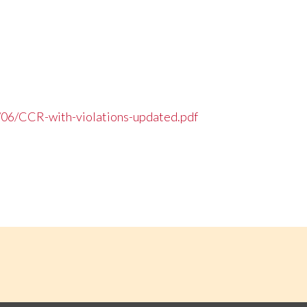
/06/CCR-with-violations-updated.pdf