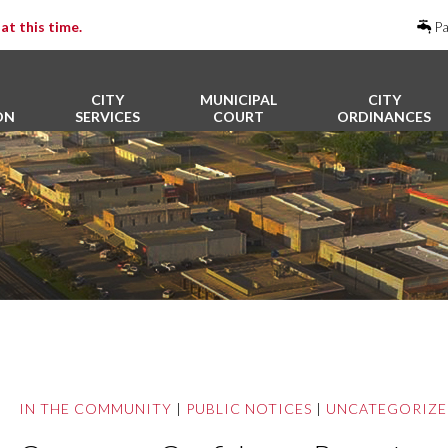
at this time.
Pa
CITY
MUNICIPAL
CITY
ON
SERVICES
COURT
ORDINANCES
IN THE COMMUNITY
|
PUBLIC NOTICES
|
UNCATEGORIZ