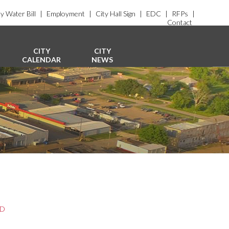
y Water Bill
|
Employment
|
City Hall Sign
|
EDC
|
RFPs
|
Contact
CITY
CITY
CALENDAR
NEWS
ED