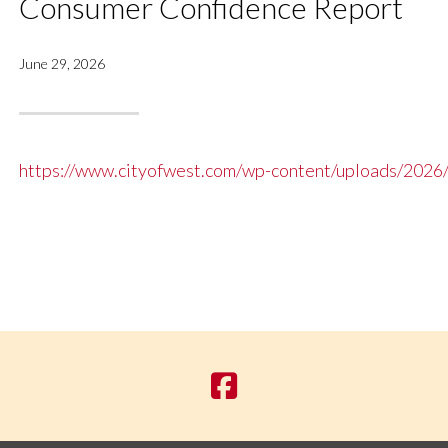
Consumer Confidence Report
June 29, 2026
https://www.cityofwest.com/wp-content/uploads/2026