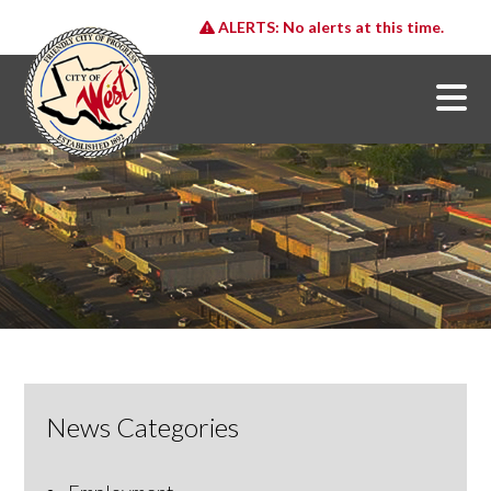
ALERTS:
No alerts at this time.
News Categories