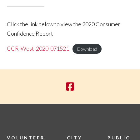
Click the link below to view the 2020 Consumer
Confidence Report
CCR-West-2020-071521
Download
VOLUNTEER
CITY
PUBLIC