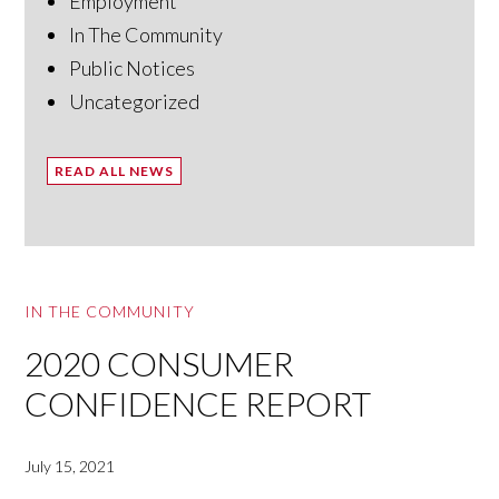
Employment
In The Community
Public Notices
Uncategorized
READ ALL NEWS
IN THE COMMUNITY
2020 CONSUMER
CONFIDENCE REPORT
July 15, 2021